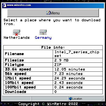
www.winretro.com
Menu
Select a place where you want to download
from.
Netherlands
Germany
File info:
Intel_7_series_chip
Filename
set
Filesize
2.9 MB
Filetype
ZIP
33.6k speed
12.05 minutes
56k speed
7.23 minutes
1Mbit speed
24.29 seconds
10Mbit speed
2.43 seconds
100Mbit speed
0.24 seconds
Downloads
0
Location
Copyright © WinRetro 2022