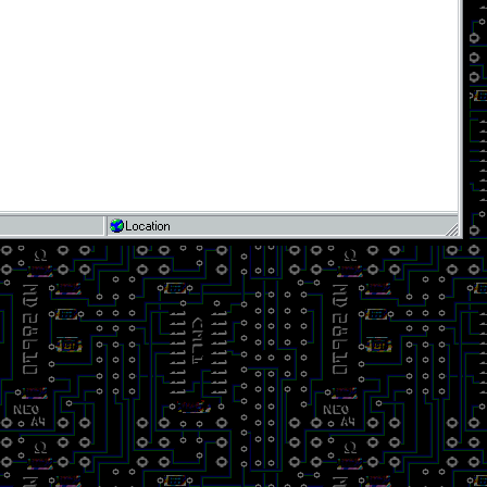
Location