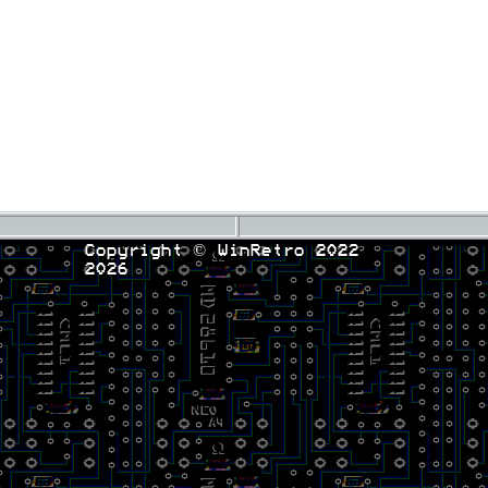
Copyright © WinRetro 2022
2026