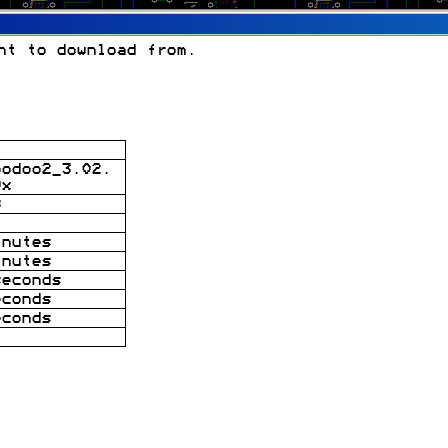
nt to download from.
oodoo2_3.02.
9x
B
inutes
inutes
seconds
econds
econds