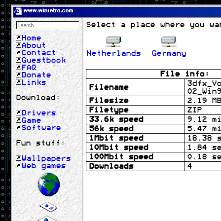
www.winretro.com
Select a place where you wa
Home
About
Contact
Netherlands
Germany
Guestbook
FAQ
File info:
Donate
Links
3dfx_V
Filename
02_Win
Download:
Filesize
2.19 M
Filetype
ZIP
Drivers
33.6k speed
9.12 m
Game
Software
56k speed
5.47 m
1Mbit speed
18.38 
Fun stuff:
10Mbit speed
1.84 s
100Mbit speed
0.18 s
Wallpapers
Web games
Downloads
4