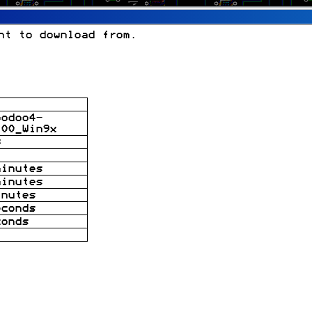
nt to download from.
oodoo4-
.00_Win9x
B
minutes
minutes
inutes
econds
conds