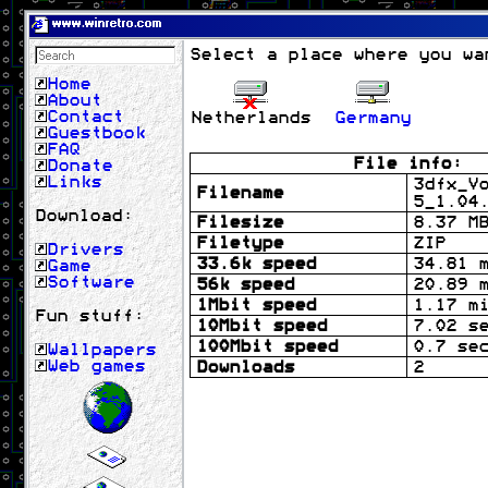
www.winretro.com
Select a place where you wa
Home
About
Contact
Netherlands
Germany
Guestbook
FAQ
File info:
Donate
Links
3dfx_V
Filename
5_1.04
Download:
Filesize
8.37 M
Filetype
ZIP
Drivers
33.6k speed
34.81 
Game
Software
56k speed
20.89 
1Mbit speed
1.17 m
Fun stuff:
10Mbit speed
7.02 s
100Mbit speed
0.7 se
Wallpapers
Web games
Downloads
2