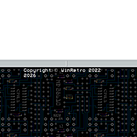
Copyright © WinRetro 2022
2026