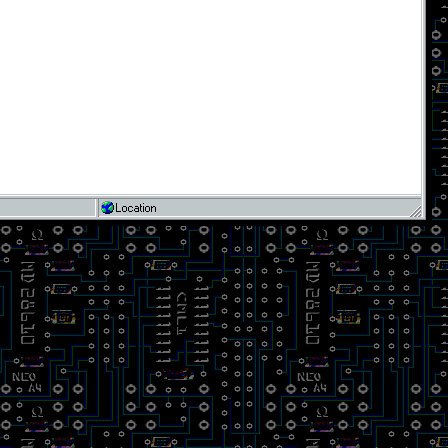
Location