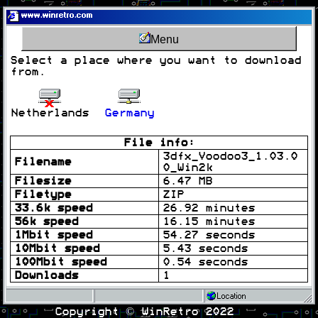
www.winretro.com
Menu
Select a place where you want to download
from.
Netherlands
Germany
File info:
3dfx_Voodoo3_1.03.0
Filename
0_Win2k
Filesize
6.47 MB
Filetype
ZIP
33.6k speed
26.92 minutes
56k speed
16.15 minutes
1Mbit speed
54.27 seconds
10Mbit speed
5.43 seconds
100Mbit speed
0.54 seconds
Downloads
1
Location
Copyright © WinRetro 2022