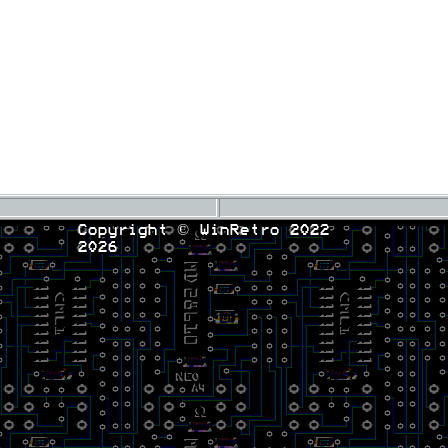
Copyright © WinRetro 2022
2026