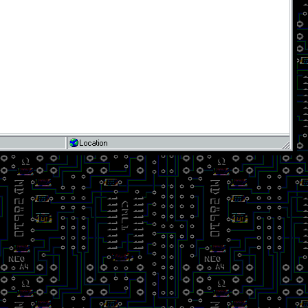
Location