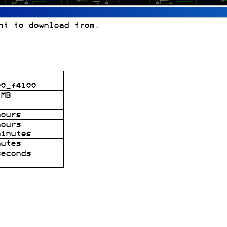
nt to download from.
00_f4100
 MB
hours
hours
minutes
nutes
seconds