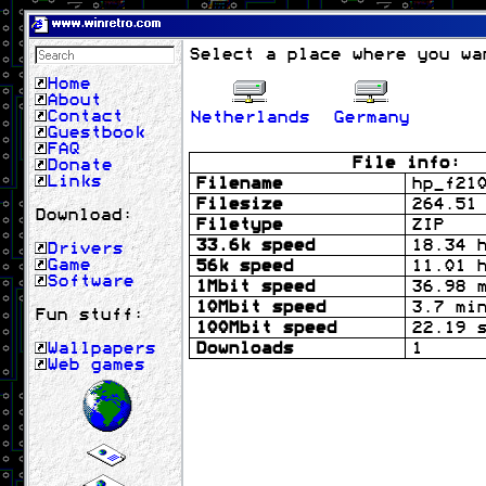
www.winretro.com
Select a place where you wa
Home
About
Contact
Netherlands
Germany
Guestbook
FAQ
File info:
Donate
Links
Filename
hp_f21
Filesize
264.51
Download:
Filetype
ZIP
33.6k speed
18.34 
Drivers
Game
56k speed
11.01 
Software
1Mbit speed
36.98 
10Mbit speed
3.7 mi
Fun stuff:
100Mbit speed
22.19 
Wallpapers
Downloads
1
Web games