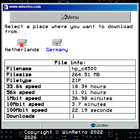
www.winretro.com
Menu
Select a place where you want to download
from.
Netherlands
Germany
File info:
Filename
hp_c4500
Filesize
264.51 MB
Filetype
ZIP
33.6k speed
18.34 hours
56k speed
11.01 hours
1Mbit speed
36.98 minutes
10Mbit speed
3.7 minutes
100Mbit speed
22.19 seconds
Downloads
1
Location
Copyright © WinRetro 2022
2026