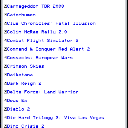
Carmageddon TDR 2000
Catechumen
Clue Chronicles: Fatal Illusion
Colin McRae Rally 2.0
Combat Flight Simulator 2
Command & Conquer Red Alert 2
Cossacks: European Wars
Crimson Skies
Daikatana
Dark Reign 2
Delta Force: Land Warrior
Deus Ex
Diablo 2
Die Hard Trilogy 2: Viva Las Vegas
Dino Crisis 2