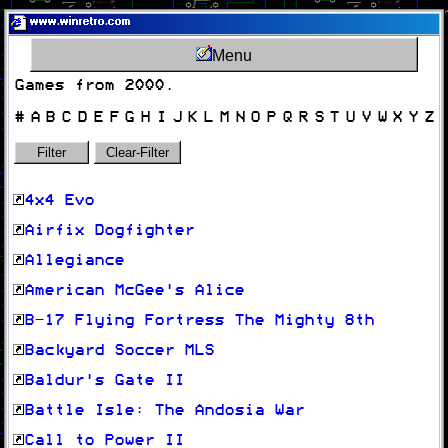
www.winretro.com
Menu
Games from 2000.
#
A
B
C
D
E
F
G
H
I
J
K
L
M
N
O
P
Q
R
S
T
U
V
W
X
Y
Z
Filter
Clear-Filter
4x4 Evo
Airfix Dogfighter
Allegiance
American McGee's Alice
B-17 Flying Fortress The Mighty 8th
Backyard Soccer MLS
Baldur's Gate II
Battle Isle: The Andosia War
Call to Power II