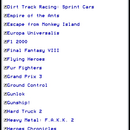
Dirt Track Racing: Sprint Cars
Empire of the Ants
Escape from Monkey Island
Europa Universalis
F1 2000
Final Fantasy VIII
Flying Heroes
Fur Fighters
Grand Prix 3
Ground Control
Gunlok
Gunship!
Hard Truck 2
Heavy Metal: F.A.K.K. 2
Heroes Chronicles