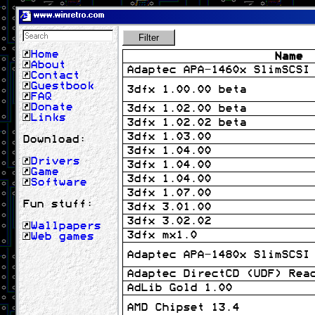
www.winretro.com
Filter
Home
Name
About
Adaptec APA-1460x SlimSCSI
Contact
Guestbook
3dfx 1.00.00 beta
FAQ
Donate
3dfx 1.02.00 beta
Links
3dfx 1.02.02 beta
3dfx 1.03.00
Download:
3dfx 1.04.00
Drivers
3dfx 1.04.00
Game
3dfx 1.04.00
Software
3dfx 1.07.00
Fun stuff:
3dfx 3.01.00
3dfx 3.02.02
Wallpapers
3dfx mx1.0
Web games
Adaptec APA-1480x SlimSCSI
Adaptec DirectCD (UDF) Rea
AdLib Gold 1.00
AMD Chipset 13.4