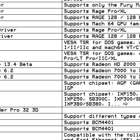
er
Supports only the Fury M
er
Supports Rage Pro/XL
er
Supports RAGE 128 / 128 
Supports Mach 64 GPU fam
Driver
Supports Rage Pro/XL
river
Supports RAGE 128 / 128 
VESA TSR for DOS games, 
I/II/IIc and mach64 VT/C
VESA TSR for DOS games, 
Pro/LT Pro/IIC/XL
e 13.4 Beta
Supports Radeon HD 2000 
e 6.2
Supports Radeon 7000 to 
e 6.2
Supports Radeon 7000 to 
Support chipset: AGP (GA
IGP
Support chipset: IXP150,
IXP250, SB300C, IXP300/S
IXP380/SB380, I
...
der Pro 32 3D
Support different types 
Supports BCM4401
Supports BCM4401
Compatible with the foll