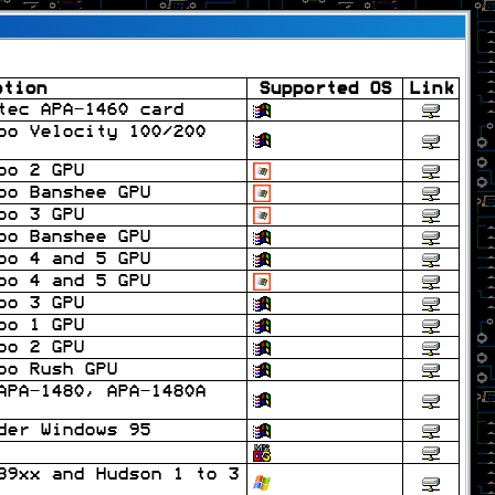
ption
Supported OS
Link
tec APA-1460 card
oo Velocity 100/200
oo 2 GPU
oo Banshee GPU
oo 3 GPU
oo Banshee GPU
oo 4 and 5 GPU
oo 4 and 5 GPU
oo 3 GPU
oo 1 GPU
oo 2 GPU
oo Rush GPU
APA-1480, APA-1480A
der Windows 95
B9xx and Hudson 1 to 3