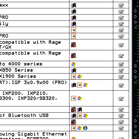
axx
PRO
ily
PRO
compatible with Rage
T/GX
compatible with Rage
to 4000 series
X850 Series
X1900 Series
RT),IGP 3x0,9x00 (PRO)
 IXP200, IXP210,
B300, IXP320/SB320,
of Bluetooth USB
owing Gigabit Ethernet