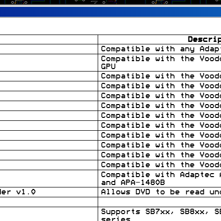
Descri
Compatible with any Adap
Compatible with the Vood
GPU
Compatible with the Vood
Compatible with the Vood
Compatible with the Vood
Compatible with the Vood
Compatible with the Vood
Compatible with the Vood
Compatible with the Vood
Compatible with the Vood
Compatible with the Vood
Compatible with the Vood
Compatible with Adaptec 
and APA-1480B
der v1.0
Allows DVD to be read un
Supports SB7xx, SB8xx, S
series