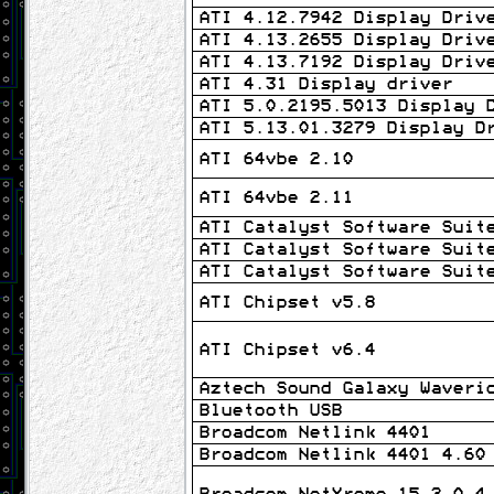
ATI 4.12.7942 Display Driv
ATI 4.13.2655 Display Driv
ATI 4.13.7192 Display Driv
ATI 4.31 Display driver
ATI 5.0.2195.5013 Display 
ATI 5.13.01.3279 Display D
ATI 64vbe 2.10
ATI 64vbe 2.11
ATI Catalyst Software Suit
ATI Catalyst Software Suit
ATI Catalyst Software Suit
ATI Chipset v5.8
ATI Chipset v6.4
Aztech Sound Galaxy Waveri
Bluetooth USB
Broadcom Netlink 4401
Broadcom Netlink 4401 4.60