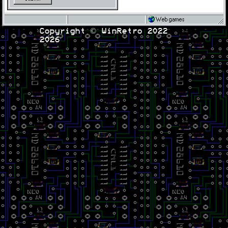
Web games
Copyright © WinRetro 2022
2026