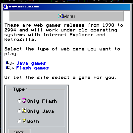
www.winretro.com
Menu
These are web games release from 1998 to
2004 and will work under old operating
systems with Internet Explorer and
RetroZilla.
Select the type of web game you want to
play.
Java games
Flash games
Or let the site select a game for you.
Type:
Only Flash
Only Java
Both