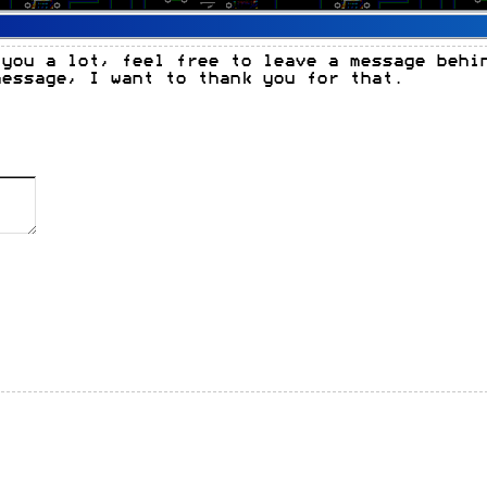
 you a lot, feel free to leave a message behi
message, I want to thank you for that.