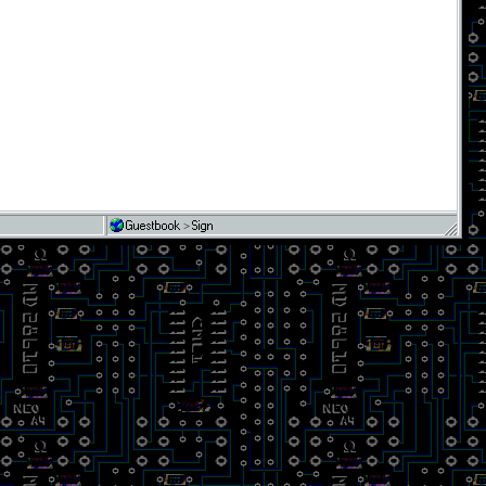
Guestbook
>
Sign