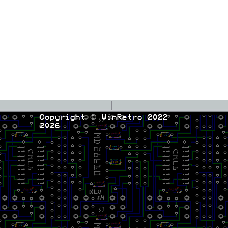
Copyright © WinRetro 2022
2026