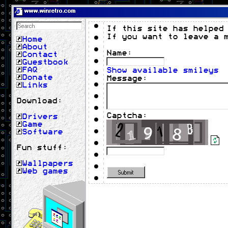
www.winretro.com
If this site has helped
If you want to leave a 
Home
About
Name:
Contact
Guestbook
FAQ
Show available smileys
Donate
Message:
Links
Download:
Captcha:
Drivers
Game
Software
Fun stuff:
Wallpapers
Web games