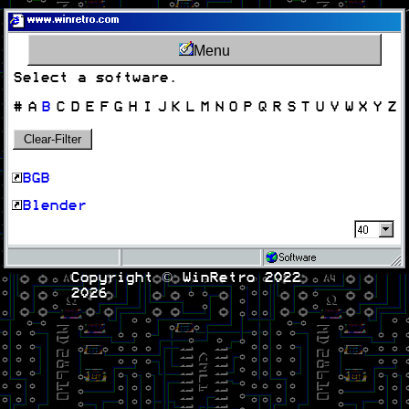
www.winretro.com
Menu
Select a software.
#
A
B
C
D
E
F
G
H
I
J
K
L
M
N
O
P
Q
R
S
T
U
V
W
X
Y
Z
Clear-Filter
BGB
Blender
Software
Copyright © WinRetro 2022
2026