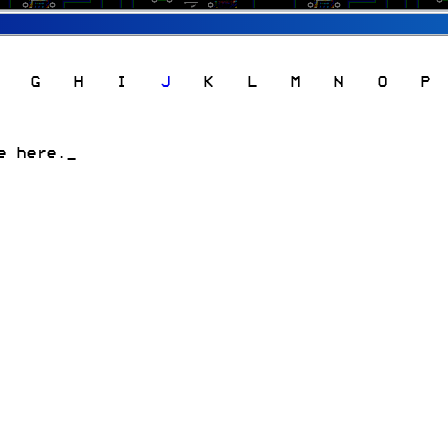
G
H
I
J
K
L
M
N
O
P
e here.