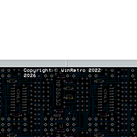
Copyright © WinRetro 2022
2026