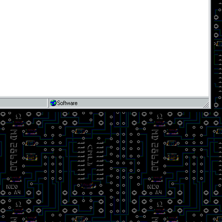
Software