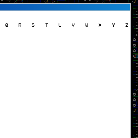
Q
R
S
T
U
V
W
X
Y
Z