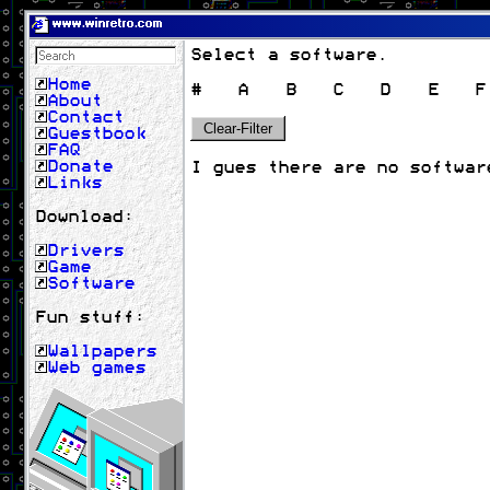
www.winretro.com
Select a software.
Home
#
A
B
C
D
E
F
About
Contact
Clear-Filter
Guestbook
FAQ
Donate
I gues there are no softwar
Links
Download:
Drivers
Game
Software
Fun stuff:
Wallpapers
Web games