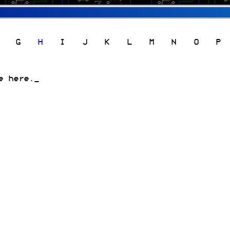
G
H
I
J
K
L
M
N
O
P
e here.