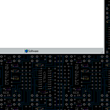
Software