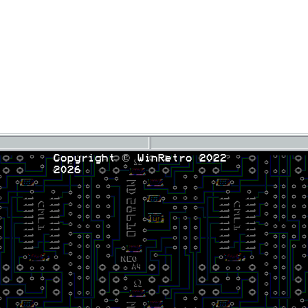
Copyright © WinRetro 2022
2026