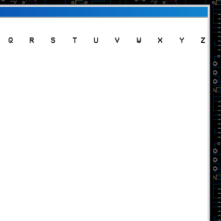
Q
R
S
T
U
V
W
X
Y
Z