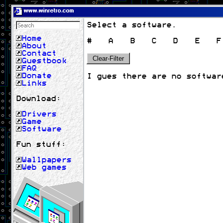
www.winretro.com
Select a software.
Home
#
A
B
C
D
E
F
About
Contact
Clear-Filter
Guestbook
FAQ
Donate
I gues there are no softwar
Links
Download:
Drivers
Game
Software
Fun stuff:
Wallpapers
Web games